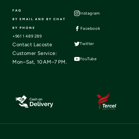
FAQ
Instagram
BY EMAIL AND BY CHAT
BY PHONE
Facebook
+961 1 489 289
Twitter
Contact Lacoste
Customer Service:
YouTube
Mon–Sat, 10 AM–7 PM.