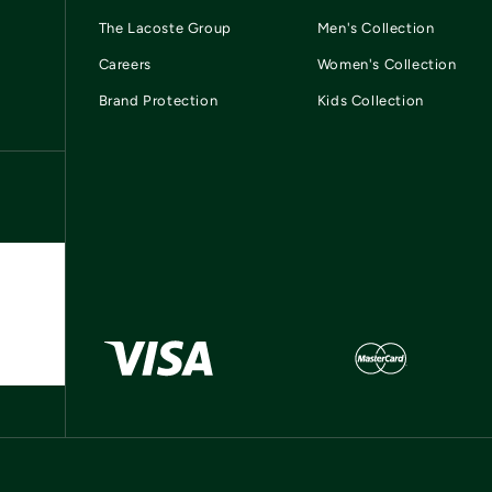
The Lacoste Group
Men's Collection
Careers
Women's Collection
Brand Protection
Kids Collection