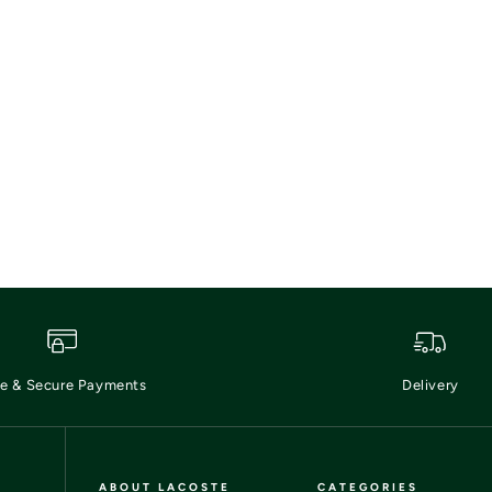
e & Secure Payments
Delivery
ABOUT LACOSTE
CATEGORIES