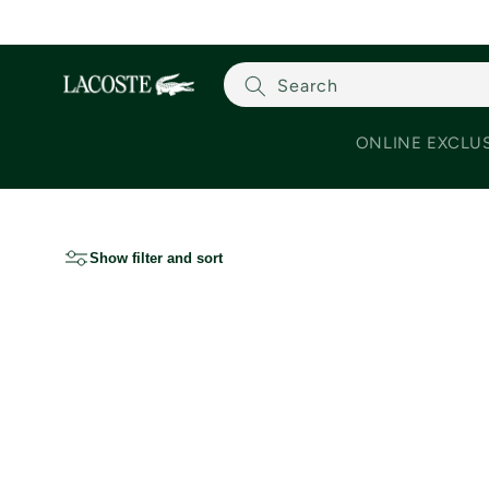
Skip to content
Search
ONLINE EXCLU
Show filter and sort