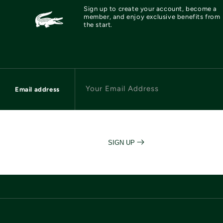
Sign up to create your account, become a
member, and enjoy exclusive benefits from
the start.
Your Email Address
Email address
SIGN UP