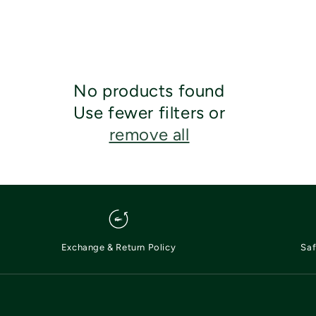
No products found
Use fewer filters or
remove all
Exchange & Return Policy
Saf