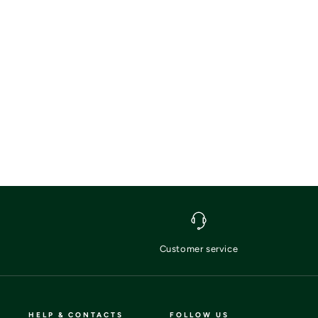
Customer service
HELP & CONTACTS
FOLLOW US