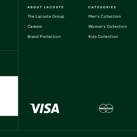
ABOUT LACOSTE
CATEGORIES
The Lacoste Group
Men's Collection
Careers
Women's Collection
Brand Protection
Kids Collection