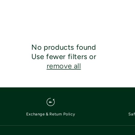
No products found
Use fewer filters or
remove all
Exchange & Return Policy
Saf