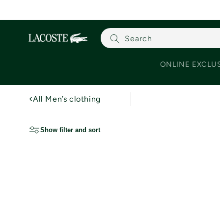
Skip to content
Search
ONLINE EXCLU
All Men’s clothing
Show filter and sort