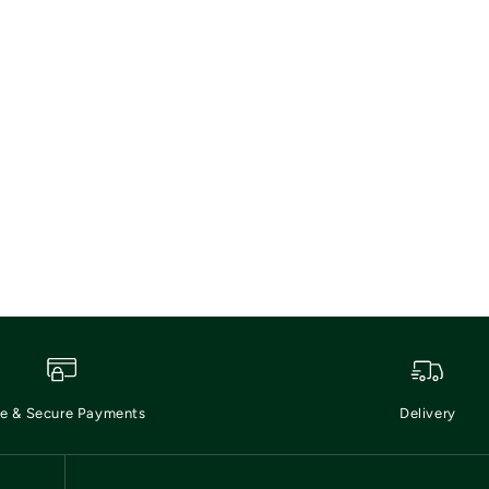
e & Secure Payments
Delivery