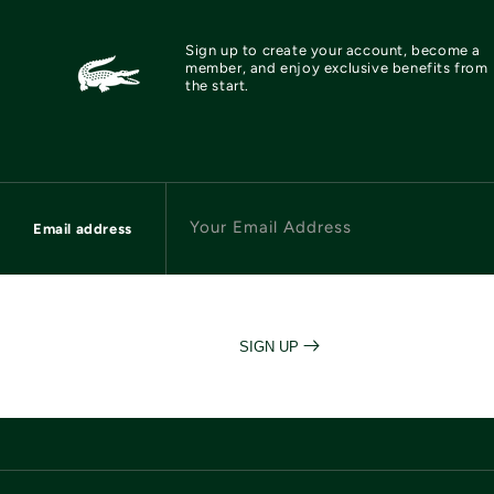
Sign up to create your account, become a
member, and enjoy exclusive benefits from
the start.
Your Email Address
Email address
SIGN UP