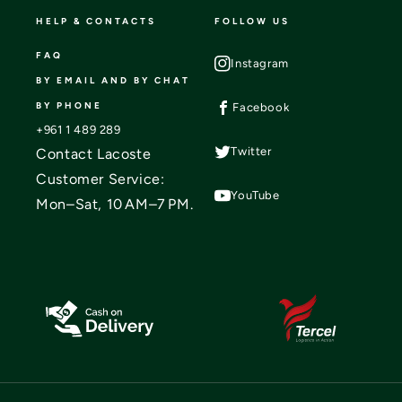
HELP & CONTACTS
FOLLOW US
FAQ
Instagram
BY EMAIL AND BY CHAT
BY PHONE
Facebook
+961 1 489 289
Twitter
Contact Lacoste
Customer Service:
YouTube
Mon–Sat, 10 AM–7 PM.